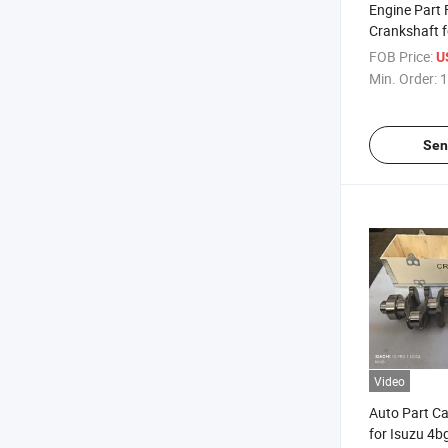
Engine Part 
Crankshaft f
Ek100 OEM 
FOB Price:
U
Min. Order:
1
Sen
Video
Auto Part Ca
for Isuzu 4