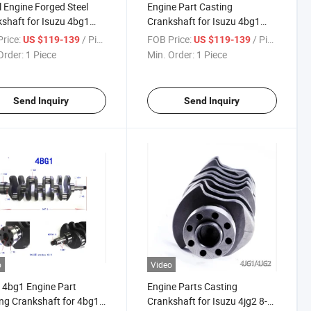
l Engine Forged Steel
Engine Part Casting
shaft for Isuzu 4bg1
Crankshaft for Isuzu 4bg1
t OEM No 8-97112-981-2
4bg1t OEM No 8-97112-981-2
rice:
/ Piece
FOB Price:
/ Piece
US $119-139
US $119-139
398950
8943398950
Order:
1 Piece
Min. Order:
1 Piece
Send Inquiry
Send Inquiry
o
Video
 4bg1 Engine Part
Engine Parts Casting
ng Crankshaft for 4bg1t
Crankshaft for Isuzu 4jg2 8-