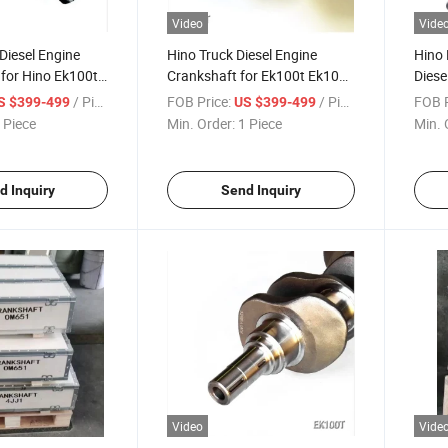
Video
Vide
Diesel Engine
Hino Truck Diesel Engine
Hino 
for Hino Ek100t
Crankshaft for Ek100t Ek100
Diese
No 13400-2032
OEM No 13400-2032
Ek10
/ Piece
FOB Price:
/ Piece
FOB P
S $399-499
US $399-499
 Piece
Min. Order:
1 Piece
Min. 
d Inquiry
Send Inquiry
Video
Vide