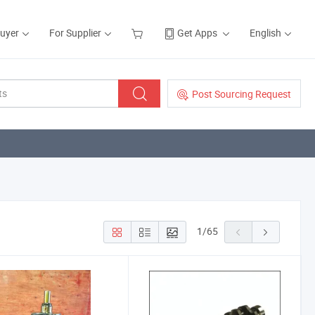
Buyer
For Supplier
Get Apps
English
Post Sourcing Request
1
/
65