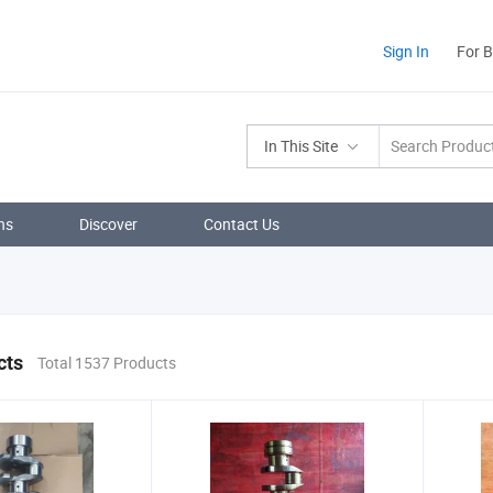
Sign In
For 
In This Site
ns
Discover
Contact Us
cts
Total 1537 Products