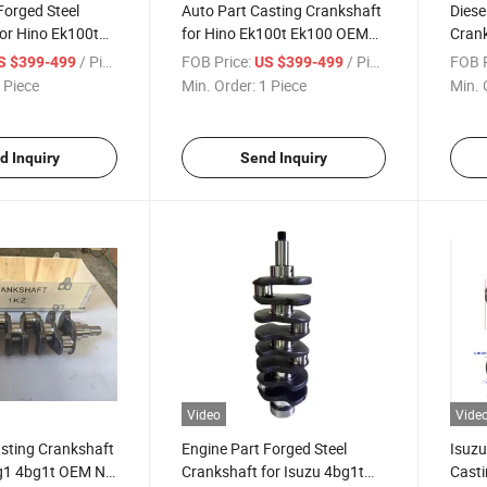
Forged Steel
Auto Part Casting Crankshaft
Diese
or Hino Ek100t
for Hino Ek100t Ek100 OEM
Crank
No 13400-2032
No 13400-2032
4bg1
/ Piece
FOB Price:
/ Piece
FOB P
S $399-499
US $399-499
8943
 Piece
Min. Order:
1 Piece
Min. 
d Inquiry
Send Inquiry
Video
Vide
sting Crankshaft
Engine Part Forged Steel
Isuzu
bg1 4bg1t OEM No
Crankshaft for Isuzu 4bg1t
Casti