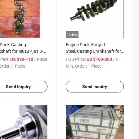
o
Video
Parts Casting
Engine Parts Forged
shaft for Isuzu 4ja1 8-
Steel/Casting Crankshaft for
5-240-1 8-94455-240-0
Isuzu 4jj1 8-97388-828-0 8-
rice:
/ Piece
FOB Price:
/ Piece
US $90-110
US $100-200
97311-632-1
Order:
1 Piece
Min. Order:
1 Piece
Send Inquiry
Send Inquiry