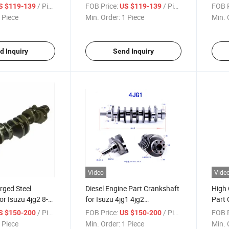
1-2 8943398950
OEM No 8-97112-981-2
OEM 
/ Piece
FOB Price:
/ Piece
FOB P
S $119-139
US $119-139
8943398950
 Piece
Min. Order:
1 Piece
Min. 
d Inquiry
Send Inquiry
Video
Vide
rged Steel
Diesel Engine Part Crankshaft
High 
or Isuzu 4jg2 8-
for Isuzu 4jg1 4jg2
Part 
1
8970231821
4jg1 
/ Piece
FOB Price:
/ Piece
FOB P
S $150-200
US $150-200
 Piece
Min. Order:
1 Piece
Min. 