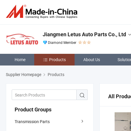
Jiangmen Letus Auto Parts Co., Ltd
Diamond Member
Home
Products
About Us
Solutio
Supplier Homepage
Products
All Produ
Product Groups
Transmission Parts