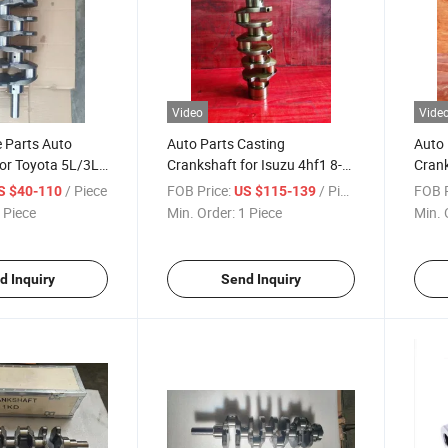
Video
Vide
e Parts Auto
Auto Parts Casting
Auto 
for Toyota 5L/3L
Crankshaft for Isuzu 4hf1 8-
Crank
0/13401-75020
97033-171-2
9445
/ Piece
FOB Price:
/ Piece
FOB P
S $40-110
US $115-139
 Piece
Min. Order:
1 Piece
Min. 
d Inquiry
Send Inquiry