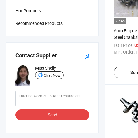
Hot Products
Video
Recommended Products
Auto Engine
Steel Cranks
Toyota1kd 
FOB Price:
U
131032001
Min. Order:
1
Contact Supplier
Miss Shelly
Sen
Chat Now
Send