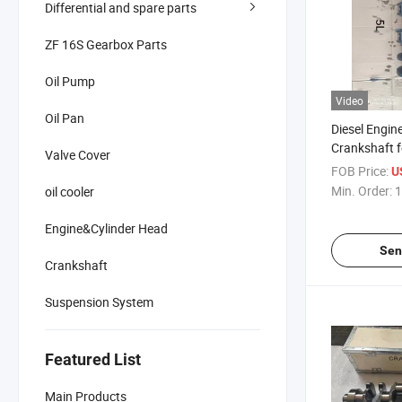
Differential and spare parts
ZF 16S Gearbox Parts
Oil Pump
Video
Oil Pan
Diesel Engin
Crankshaft 
Valve Cover
13411-3801
FOB Price:
U
Min. Order:
1
oil cooler
Engine&Cylinder Head
Sen
Crankshaft
Suspension System
Featured List
Main Products