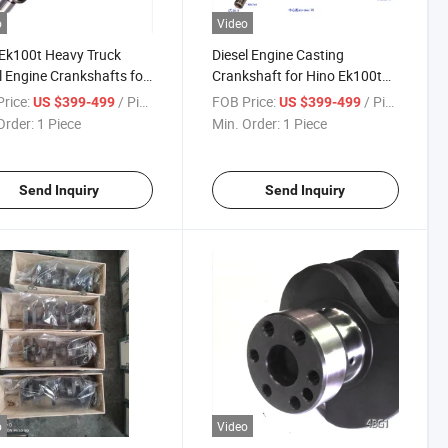
o
Video
Ek100t Heavy Truck
Diesel Engine Casting
l Engine Crankshafts for
Crankshaft for Hino Ek100t
0 OEM No 13400-2032
Ek100 OEM No 13400-2032
rice:
/ Piece
FOB Price:
/ Piece
US $399-499
US $399-499
Order:
1 Piece
Min. Order:
1 Piece
Send Inquiry
Send Inquiry
o
Video