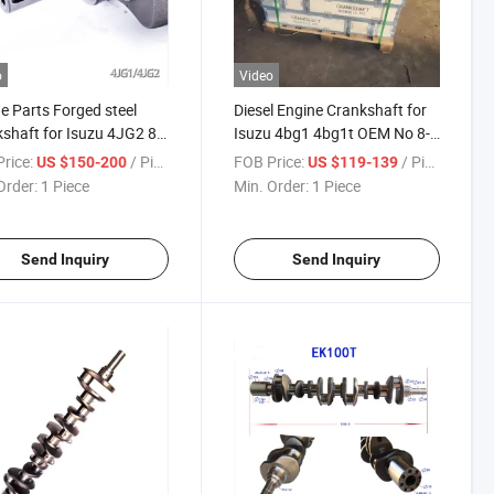
o
Video
e Parts Forged steel
Diesel Engine Crankshaft for
shaft for Isuzu 4JG2 8-
Isuzu 4bg1 4bg1t OEM No 8-
3-182-1
97112-981-2 8943398950
rice:
/ Piece
FOB Price:
/ Piece
US $150-200
US $119-139
Order:
1 Piece
Min. Order:
1 Piece
Send Inquiry
Send Inquiry