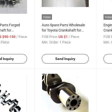
Video
Vide
 Parts Forged
Auto Spare Parts Wholesale
Engin
haft for
for Toyota Crankshaft for
Crank
13401-30050
1rz/2rz 13411-75900 /13411-
9702
/ Piece
FOB Price:
/ Piece
FOB P
S $90-150
US $1
75900
 Piece
Min. Order:
1 Piece
Min. 
d Inquiry
Send Inquiry