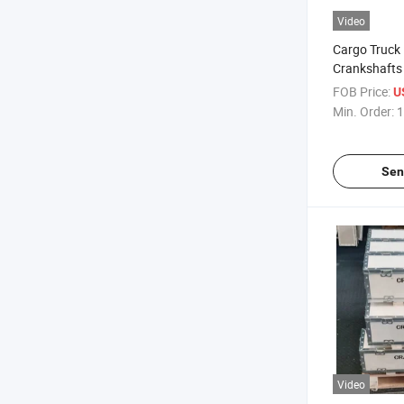
Video
Cargo Truck 
Crankshafts 
Ek100 OEM 
FOB Price:
U
Min. Order:
1
Sen
Video