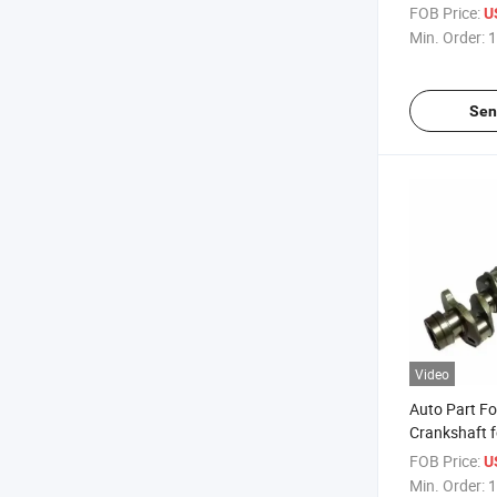
8-97112-98
FOB Price:
U
Min. Order:
1
Sen
Video
Auto Part Fo
Crankshaft f
97023-182-
FOB Price:
U
Min. Order:
1