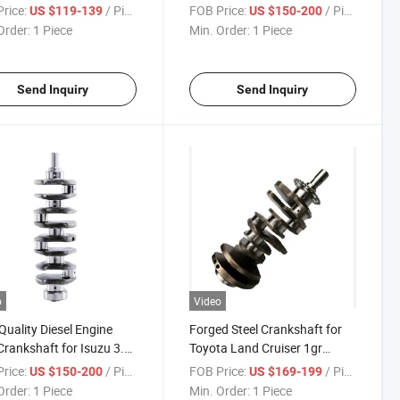
No 8-97112-981-2
97023-182-1
rice:
/ Piece
FOB Price:
/ Piece
US $119-139
US $150-200
Order:
1 Piece
Min. Order:
1 Piece
Send Inquiry
Send Inquiry
o
Video
Quality Diesel Engine
Forged Steel Crankshaft for
Crankshaft for Isuzu 3.1
Toyota Land Cruiser 1gr
4jg2 8-97023-182-1
13401-31011
rice:
/ Piece
FOB Price:
/ Piece
US $150-200
US $169-199
Order:
1 Piece
Min. Order:
1 Piece