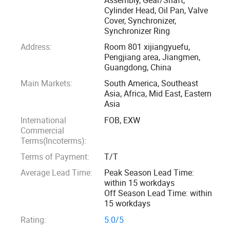
We can offer OEM/ODM service to our customers according
Cylinder Head, Oil Pan, Valve
Cover, Synchronizer,
to your samples or drawings, such as customized gear,
Synchronizer Ring
shaft, synchronizer, synchronizer ring and aluminium parts.
Address:
Room 801 xijiangyuefu,
Our products have been sold to Middle East, Africa, South
Pengjiang area, Jiangmen,
America, North America, Russia, Europe, Southest Asia and
Guangdong, China
etc. We obtains good reputations and feedback from all of
Main Markets:
South America, Southeast
our customers.
Asia, Africa, Mid East, Eastern
Asia
We insist to offer our customers good quality and high
International
FOB, EXW
profit products according to our customers' requirements.
Commercial
Terms(Incoterms):
Not only product, we also have professional sales team to
offer our customers good service. Show us your detail
Terms of Payment:
T/T
requirement and then we can quote the specific price,
Average Lead Time:
Peak Season Lead Time:
arrange the shipping with forwarder, and take care of the
within 15 workdays
Off Season Lead Time: within
after sale service, trying our best to become your good
15 workdays
purchasing agent in China.
Rating:
5.0/5