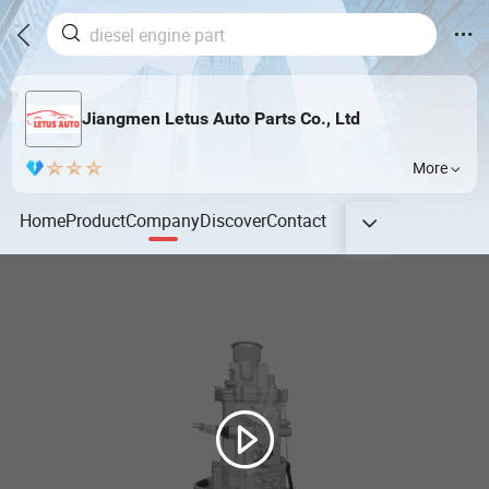
Jiangmen Letus Auto Parts Co., Ltd
More
Home
Product
Company
Discover
Contact