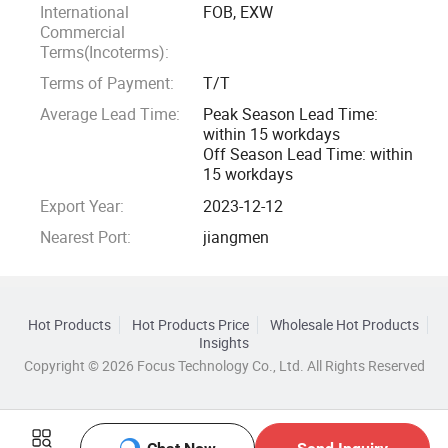
International
FOB, EXW
Commercial
Terms(Incoterms):
Terms of Payment:
T/T
Average Lead Time:
Peak Season Lead Time:
within 15 workdays
Off Season Lead Time: within
15 workdays
Export Year:
2023-12-12
Nearest Port:
jiangmen
Hot Products
Hot Products Price
Wholesale Hot Products
Insights
Copyright © 2026 Focus Technology Co., Ltd. All Rights Reserved