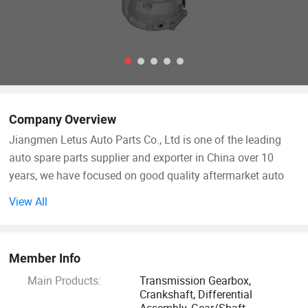
Company Overview
Jiangmen Letus Auto Parts Co., Ltd is one of the leading
auto spare parts supplier and exporter in China over 10
years, we have focused on good quality aftermarket auto
parts, such as Chinese, Japanese, Korea car, light truck,
View All
European heavy truck manual transmission, transmission
parts such as gear and shaft, synchronizer ring and
synchronizer assembly, crankshaft and cylinder head, valve
Member Info
cover, oil pump, oil pan, clutch housing, differential
Main Products:
Transmission Gearbox,
assembly, and so on.
Crankshaft, Differential
Assembly, Gear/Shaft,