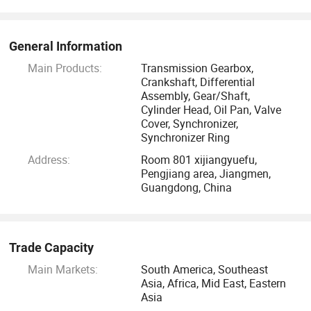
We sincerely hope we can become your trusted supplier of
automotive parts in China, to creat a win-win business
relationship with each other for long time. Thanks for your
General Information
suport and cooperation.
Main Products:
Transmission Gearbox,
Crankshaft, Differential
Assembly, Gear/Shaft,
Cylinder Head, Oil Pan, Valve
Cover, Synchronizer,
Synchronizer Ring
Address:
Room 801 xijiangyuefu,
Pengjiang area, Jiangmen,
Guangdong, China
Trade Capacity
Main Markets:
South America, Southeast
Asia, Africa, Mid East, Eastern
Asia